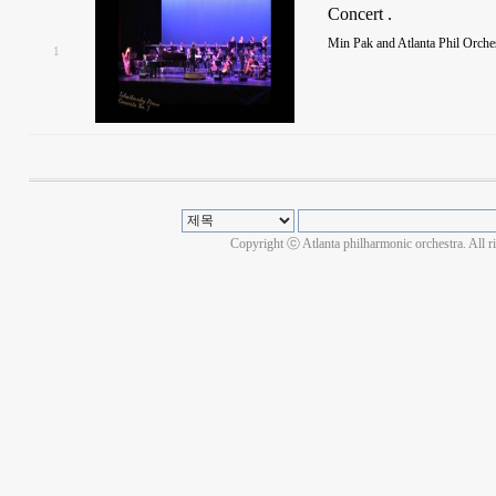
Concert .
Min Pak and Atlanta Phil Orch
1
Copyright ⓒ Atlanta philharmonic orchestra. All r