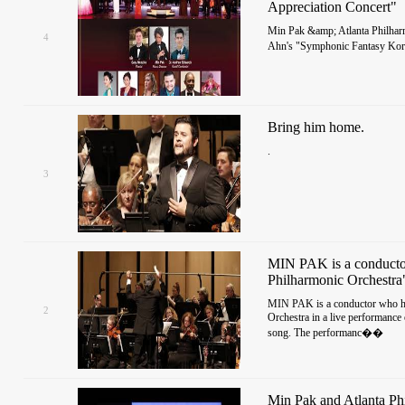
Appreciation Concert"
Min Pak &amp; Atlanta Philharm
4
Ahn's "Symphonic Fantasy Kor
Bring him home.
.
3
MIN PAK is a conductor
Philharmonic Orchestra
MIN PAK is a conductor who ha
2
Orchestra in a live performance
song. The performanc��
Min Pak and Atlanta Ph