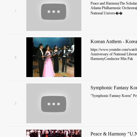
Peace and HarmonyThe Scholars
Atlanta Philharmonic Orchestra
7
National Univers��
Korean Anthem - Korea
https://www.youtube.com/watc
Anniversary of National Libera
6
HarmonyConductor Min Pak
Symphonic Fantasy Ko
"Symphonic Fantasy Korea" P
5
Peace & Harmony "U.N