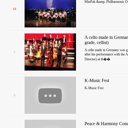
MinPak &amp; Philharmonic Orc
10
A cello made in German
grade, cellist)
A cello made in Germany was giv
9
after his performance with the 
Director) at th��
K-Music Fest
K-Music Fest
8
Peace & Harmony Conc