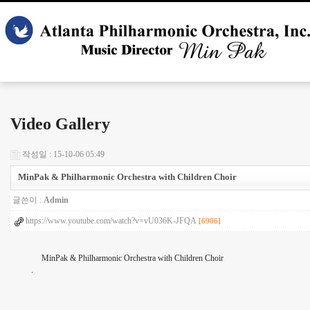
Video Gallery
작성일 : 15-10-06 05:49
MinPak & Philharmonic Orchestra with Children Choir
글쓴이 :
Admin
https://www.youtube.com/watch?v=vU036K-JFQA
[6906]
MinPak & Philharmonic Orchestra with Children Choir
.