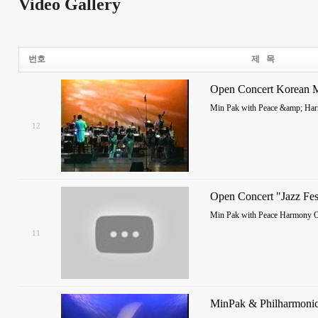
Video Gallery
번호
제 목
Open Concert Korean M
Min Pak with Peace &amp; Har
12
Open Concert "Jazz Fes
Min Pak with Peace Harmony O
11
MinPak & Philharmonic 