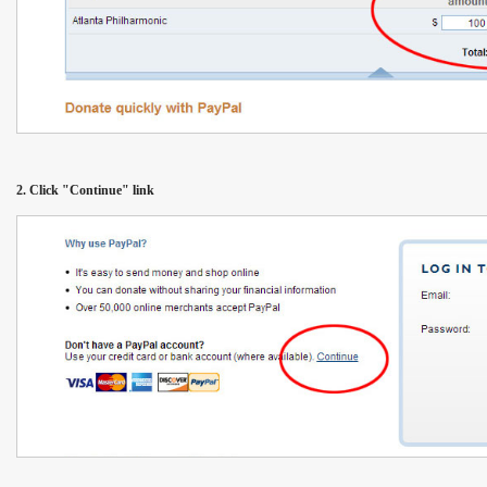
2. Click "Continue" link