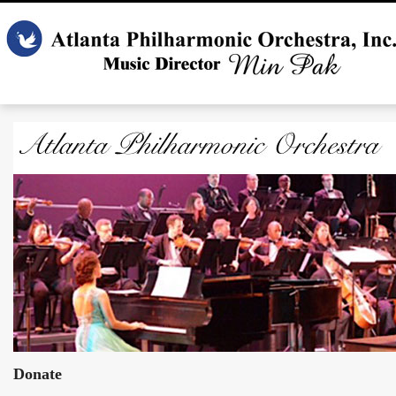
Donate