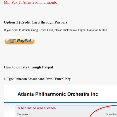
Min Pak & Atlanta Philharmonic
Option 1 (Credit Card through Paypal)
If you want to donate using Credit Card, please click below Paypal Donation button.
How to donate through Paypal
1. Type Donation Amount and Press "Enter" Key