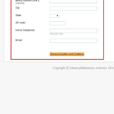
Copyright ⓒ Atlanta philharmonic orchestra. All r