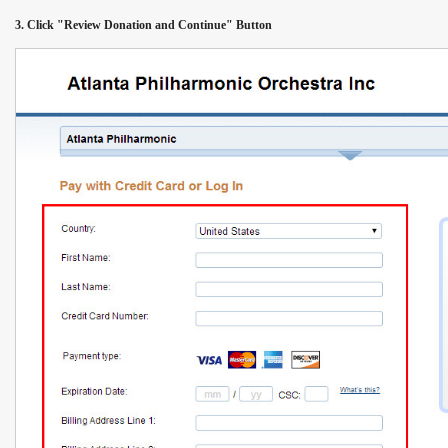
3. Click "Review Donation and Continue" Button