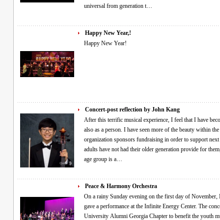
universal from generation t…
Happy New Year,!
Happy New Year!
Concert-post reflection by John Kang
After this terrific musical experience, I feel that I have b
also as a person. I have seen more of the beauty within the 
organization sponsors fundraising in order to support next 
adults have not had their older generation provide for them
age group is a…
Peace & Harmony Orchestra
On a rainy Sunday evening on the first day of November, Min Pak and the Peace and Harmony Orchestra
gave a performance at the Infinite Energy Center. The con
University Alumni Georgia Chapter to benefit the youth mu