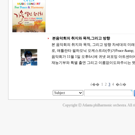
본음악회의 취지와 목적,그리고 방향
본 음악회의 취지와 목적, 그리고 방향 차세대의 미래를 위한 Wish it, Dream it, And Do it 의 취지
로, 애틀란타 필하모닉 오케스트라(주)가Peace &amp; Ha
음악회가 11월 1일 오후6시에 귀넷 퍼포밍 아트센터에서 열립니다. 특별
재능기부와 특별 출연 그리고 이름없이도와주시는
ó��
1
2
3
4
�ǳ�
Copyright ⓒ Atlanta philharmonic orchestra. All r