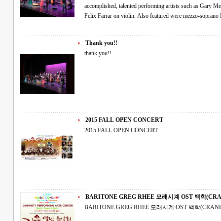
accomplished, talented performing artists such as Gary M
Felix Farrar on violin. Also featured were mezzo-sopran
Thank you!!
thank you!!
2015 FALL OPEN CONCERT
2015 FALL OPEN CONCERT
BARITONE GREG RHEE 모래시계 OST 
BARITONE GREG RHEE 모래시계 