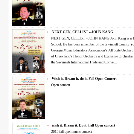
NEXT GEN, CELLIST --JOHN KANG
NEXT GEN, CELLIST --JOHN KANG John Kang is a 14 year old cellist attending Collins Hill High
School. He has been a member of the Gwinnett County Y
Georgia Music Educators Association’s All State Orchestra for the past 3 ye
of Creek land's Honor Orchestra and Exclusive Orchestra, performing for the In-Service Conference at
the Savannah International Trade and Conve…
Wish it. Dream it. do it. Fall Open Concert
Open concert
wish it. Dream it. Do it. Fall Open concert
2015 fall open music concert