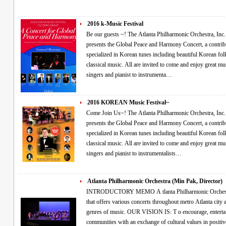
2016 k-Music Festival
Be our guests ~! The Atlanta Philharmonic Orchestra, Inc. (Non-Profit, 501(c)(3)) and Director Min Pak
presents the Global Peace and Harmony Concert, a contribu
specialized in Korean tunes including beautiful Korean fol
classical music. All are invited to come and enjoy great music performed by guest virtuosos ranging from
singers and pianist to instrumenta…
2016 KOREAN Music Festival~
Come Join Us~! The Atlanta Philharmonic Orchestra, Inc. (Non-Profit, 501(c)(3)) and Director Min Pak
presents the Global Peace and Harmony Concert, a contribu
specialized in Korean tunes including beautiful Korean fol
classical music. All are invited to come and enjoy great music performed by guest virtuosos ranging from
singers and pianist to instrumentalists…
Atlanta Philharmonic Orchestra (Min Pak, Director)
INTRODUCTORY MEMO A tlanta Philharmonic Orchestra, Inc. is a non-profit (501c3) organization
that offers various concerts throughout metro Atlanta city and other diverse communities with different
genres of music. OUR VISION IS: T o encourage, entertain, and enrich people’s lives in our
communities with an exchange of cultural values in positive ways utilizing the performing arts that are