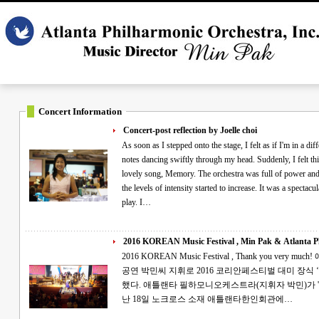
Concert Information
Concert-post reflection by Joelle choi
As soon as I stepped onto the stage, I felt as if I'm in a differ
notes dancing swiftly through my head. Suddenly, I felt this exciteme
lovely song, Memory. The orchestra was full of power and dignity as I sa
the levels of intensity started to increase. It was a spectacular night full of glory wh
play. I…
2016 KOREAN Music Festival , Min Pak & Atlanta Ph
2016 KOREAN Music Festival , Thank you very much! 애틀랜타 필하모니 '대한민국 음악대축제'
공연 박민씨 지휘로 2016 코리안페스티벌 대미 장식 ‘아리랑’이 코리언페스티벌의 대미를 장식
했다. 애틀랜타 필하모니오케스트라(지휘자 박민)가 '2016 애틀랜타 대한민국 음악대축제'를 지
난 18일 노크로스 소재 애틀랜타한인회관에…