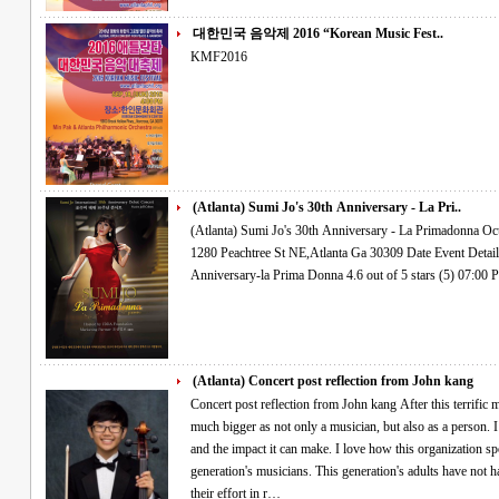
대한민국 음악제 2016 “Korean Music Fest..
KMF2016
(Atlanta) Sumi Jo's 30th Anniversary - La Pri..
(Atlanta) Sumi Jo's 30th Anniversary - La Primadonna Oct.27.2016 Thur 7PM Woodruff Arts Center
1280 Peachtree St NE,Atlanta Ga 30309 Date Event Details Find Tickets OCT 27 THU Sumi Jo's 30th
(Atlanta) Concert post reflection from John kang
Concert post reflection from John kang After this terrific musical experience, I feel that I have become
much bigger as not only a musician, but also as a person. I
and the impact it can make. I love how this organization sp
generation's musicians. This generation's adults have not h
their effort in r…