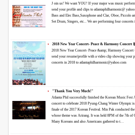
J oin us! We want YOU! If your major was music performance in college and are still playing, please
send your profile and clips to atlantaphilharmonic@ yahoo.com We especially need- Violin, Viola, Cello,
Bass and Elec Bass,Saxophone and Clar, Oboe, Piccolo and flute, Horn
2018 New Year Concert- Peace & Harmony Concert 평
2018 New Year Concert- Peace &amp; Harmony Concert 평창 동계올림픽 성공기원 음악회 Please
send your resume/profile with a video clip showing your performance if you would like
concerts in 2018 to atlantaphilharmonic@yahoo.com
"Thank You Very Much!"
Atlanta Phil successfully finished the Korean Music Fest As the finale of the 2017 Korean Festival A
concert to celebrate 2018 Pyung-Chang Winter Olympic is coming The orchestra performan
finale of the 2017 Korean Festival. Min Pak conducted the concert, named as the Korean Music Fest,
whose theme was Arirang. It was held 8PM of the 7th of October in Atlanta Korean Association Center.
Many Koreans and also Americans gathered to t…