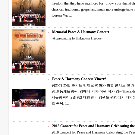
freedom that they have sacrificed for! Show your thankfuln
classical, traditional, gospel and much more unforgettable memories! "Free VIP ticke
Korean War…
Memorial Peace & Harmony Concert
-Appreciating to Unknown Heroes-
Peace & Harmony Concert Vincerò!
평화와 화합 콘서트 빈체로 평화와 화합 콘서트 첫 개최 2월의 토요일, 소원을 빌며 평창의 성공
2018 동계올림픽. 김애나 기자 직원 작가 김@Kheraldatl.com 세계인의 큰 관심을 받는 제23회 동
계올림픽이 2월 9일 대한민국 강원도 평창에서 개막되었습니다. 전 세계의 선
츠 종목, 1…
2018 Concert for Peace and Harmony Celebrating the.
2018 Concert for Peace and Harmony Celebrating the Pyeongchang Games Tha