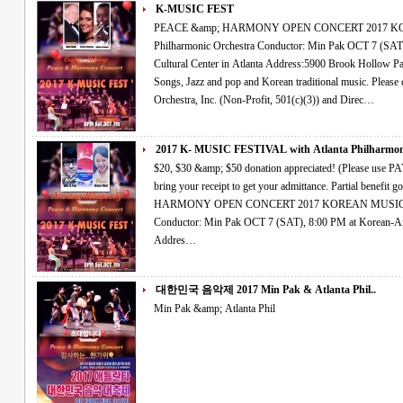
K-MUSIC FEST
PEACE &amp; HARMONY OPEN CONCERT 2017 KOREAN MUSIC FESTIVAL Atlanta
Philharmonic Orchestra Conductor: Min Pak OCT 7 (SAT), 8:00 PM at Korean-American Association
Cultural Center in Atlanta Address:5900 Brook Hollow Parkway, Norcross,Ga 30071 Classical, Art
Songs, Jazz and pop and Korean traditional music. Please come Join Us~! The Atlanta Philharmonic
Orchestra, Inc. (Non-Profit, 501(c)(3)) and Direc…
2017 K- MUSIC FESTIVAL with Atlanta Philharmoni
$20, $30 &amp; $50 donation appreciated! (Please use PAYPAL account OR credit card right side and
bring your receipt to get your admittance. Partial benefit goes to hurricane relief fund.) PEACE &amp;
HARMONY OPEN CONCERT 2017 KOREAN MUSIC FESTIVAL Atlanta Philharmonic Orchestra
Conductor: Min Pak OCT 7 (SAT), 8:00 PM at Korean-American Association Cultural Center in Atlanta
Addres…
대한민국 음악제 2017 Min Pak & Atlanta Phil..
Min Pak &amp; Atlanta Phil