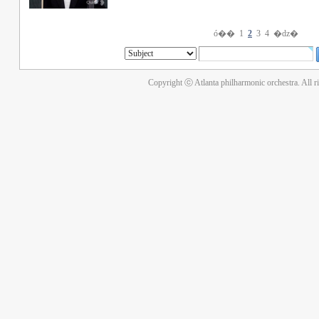
ó��
1
2
3
4
�ǳ�
Copyright ⓒ Atlanta philharmonic orchestra. All r