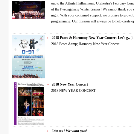
out to the Atlanta Philharmonic Orchestra’s February Con
of the Pyeongchang Winter Games! We cannot thank you e
night. With your continued support, we promise to grow, b
programming. Our mission will always be to help create 
2018 Peace & Harmony New Year Concert-Let's g..
(1
2018 Peace &amp; Harmony New Year Concert
2018 New Year Concert
2018 NEW YEAR CONCERT
Join us ! We want you!