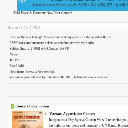
2018 Peace & Harmony New Year Concert
Admin
18-01-17 08:03
Let's go Pyeong Chang! Please come and enjoy your Friday night with us!
RSVP for complimentary tickets as emailing us with your info:
Subject line: 2-2-7PM APO Concert RSVP
Name:
Tel. No:
Email Add:
How many tickets to be reserved:
as soon as possible and by January 25th, 2018, before all tickets reserved.
Concert Information
Veterans Appreciation Concert
Independence Day Special Concert We will remember you, veterans! Commemorating all the Heroes who
has fight for our peace and harmony in UN &amp; Korean 