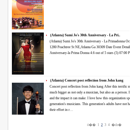
(Atlanta) Sumi Jo's 30th Anniversary - La Pri..
(Atlanta) Sumi Jo's 30th Anniversary - La Primadonna Oct.27.2016 Thur 7PM Woodruff Arts Center
1280 Peachtree St NE,Atlanta Ga 30309 Date Event Details Find Tickets OCT 27 THU Sumi Jo's 30th
(Atlanta) Concert post reflection from John kang
Concert post reflection from John kang After this terrific musical experience, I feel that I have become
much bigger as not only a musician, but also as a person. I
and the impact it can make. I love how this organization sp
generation's musicians. This generation's adults have not h
their effort in r…
ó��
1
2
3
4
�ǳ�