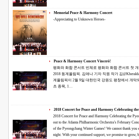
Memorial Peace & Harmony Concert
-Appreciating to Unknown Heroes-
Peace & Harmony Concert Vincerò!
평화와 화합 콘서트 빈체로 평화와 화합 콘서트 첫 개최 2월의 토요일, 소원을 빌며 평창의 성공
2018 동계올림픽. 김애나 기자 직원 작가 김@Kheraldatl.com 세계인의 큰 관심을 받는 제23회 동
계올림픽이 2월 9일 대한민국 강원도 평창에서 개막되었습니다. 전 세계의 선
츠 종목, 1…
2018 Concert for Peace and Harmony Celebrating the.
2018 Concert for Peace and Harmony Celebrating the Pyeongchang Games Tha
out to the Atlanta Philharmonic Orchestra’s February Con
of the Pyeongchang Winter Games! We cannot thank you e
night. With your continued support, we promise to grow, b