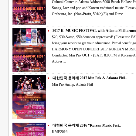
Cultural Center in Atlanta Address:5900 Brook Hollow Parkway, Norcross,Ga 30071 Classical, Art
Songs, Jazz and pop and Korean traditional music. Please come Join Us~! The Atlanta Philharmonic
Orchestra, Inc. (Non-Profit, 501(c)(3)) and Direc…
2017 K- MUSIC FESTIVAL with Atlanta Philharmoni
$20, $30 &amp; $50 donation appreciated! (Please use PAYPAL account OR credit card right side and
bring your receipt to get your admittance. Partial benefit goes to hurricane relief fund.) PEACE &amp;
HARMONY OPEN CONCERT 2017 KOREAN MUSIC FESTIVAL Atlanta Philharmonic Orchestra
Conductor: Min Pak OCT 7 (SAT), 8:00 PM at Korean-American Association Cultural Center in Atlanta
Addres…
대한민국 음악제 2017 Min Pak & Atlanta Phil..
Min Pak &amp; Atlanta Phil
대한민국 음악제 2016 “Korean Music Fest..
KMF2016