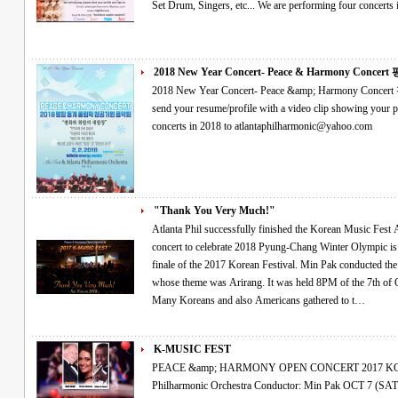
2018 New Year Concert- Peace & Harmony Concert 평
2018 New Year Concert- Peace &amp; Harmony Concert 평창 동계올림픽 성공기원 음악회 Please
send your resume/profile with a video clip showing your performance if you would like
concerts in 2018 to atlantaphilharmonic@yahoo.com
"Thank You Very Much!"
Atlanta Phil successfully finished the Korean Music Fest As the finale of the 2017 Korean Festival A
concert to celebrate 2018 Pyung-Chang Winter Olympic is coming The orchestra performan
finale of the 2017 Korean Festival. Min Pak conducted the concert, named as the Korean Music Fest,
whose theme was Arirang. It was held 8PM of the 7th of October in Atlanta Korean Association Center.
Many Koreans and also Americans gathered to t…
K-MUSIC FEST
PEACE &amp; HARMONY OPEN CONCERT 2017 KOREAN MUSIC FESTIVAL Atlanta
Philharmonic Orchestra Conductor: Min Pak OCT 7 (SAT), 8:00 PM at Korean-American Association