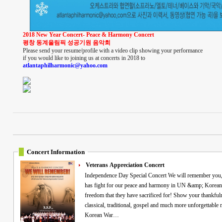
2018 New Year Concert- Peace & Harmony Concert
평창 동계올림픽 성공기원 음악회
Please send your resume/profile with a video clip showing your performance
if you would like to joining us at concerts in 2018 to
atlantaphilharmonic@yahoo.com
Concert Information
Veterans Appreciation Concert
Independence Day Special Concert We will remember you, veterans! Commemorating all the Heroes who
has fight for our peace and harmony in UN &amp; Korean 
freedom that they have sacrificed for! Show your thankfuln
classical, traditional, gospel and much more unforgettable memories! "Free VIP ticke
Korean War…