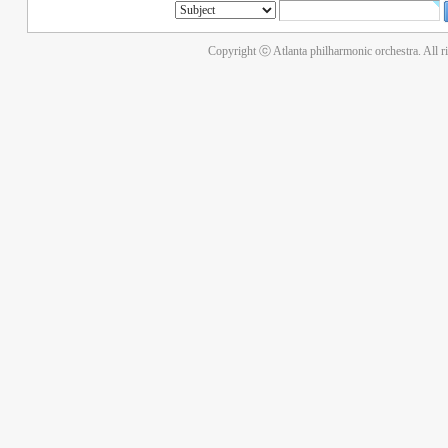
Copyright ⓒ Atlanta philharmonic orchestra. All r