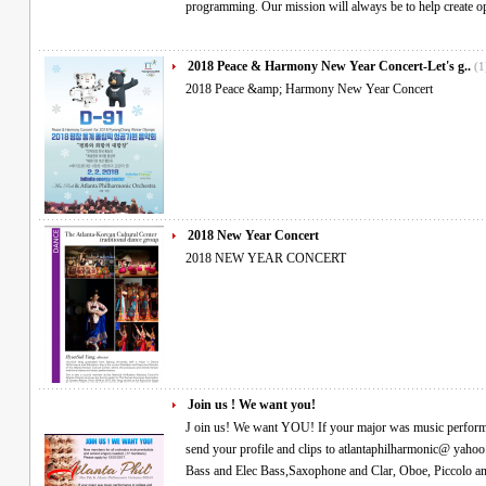
programming. Our mission will always be to help create 
2018 Peace & Harmony New Year Concert-Let's g..
(1
2018 Peace &amp; Harmony New Year Concert
2018 New Year Concert
2018 NEW YEAR CONCERT
Join us ! We want you!
J oin us! We want YOU! If your major was music performance in college and are still playing, please
send your profile and clips to atlantaphilharmonic@ yahoo.com We especially need- Violin, Viola, Cello,
Bass and Elec Bass,Saxophone and Clar, Oboe, Piccolo and flute, Horn