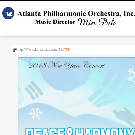
http://Www.koreanfest.com
[12176]