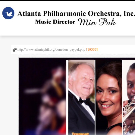
http://www.atlantaphil.org/donation_paypal.php
[10303]