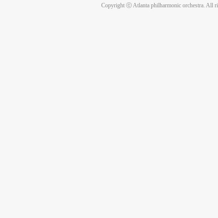
Copyright ⓒ Atlanta philharmonic orchestra. All r