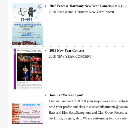
2018 Peace & Harmony New Year Concert-Let's g..
(1
2018 Peace &amp; Harmony New Year Concert
2018 New Year Concert
2018 NEW YEAR CONCERT
Join us ! We want you!
J oin us! We want YOU! If your major was music performance in college and are still playing, please
send your profile and clips to atlantaphilharmonic@ yahoo.com We especially need- Violin, Viola, Cello,
Bass and Elec Bass,Saxophone and Clar, Oboe, Piccolo and flute, Horn