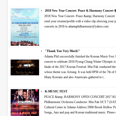
2018 New Year Concert- Peace & Harmony Concert 평
2018 New Year Concert- Peace &amp; Harmony Concert 평창 동계올림픽 성공기원 음악회 Please
send your resume/profile with a video clip showing your performance if you would like
concerts in 2018 to atlantaphilharmonic@yahoo.com
"Thank You Very Much!"
Atlanta Phil successfully finished the Korean Music Fest As the finale of the 2017 Korean Festival A
concert to celebrate 2018 Pyung-Chang Winter Olympic is coming The orchestra performan
finale of the 2017 Korean Festival. Min Pak conducted the concert, named as the Korean Music Fest,
whose theme was Arirang. It was held 8PM of the 7th of October in Atlanta Korean Association Center.
Many Koreans and also Americans gathered to t…
K-MUSIC FEST
PEACE &amp; HARMONY OPEN CONCERT 2017 KOREAN MUSIC FESTIVAL Atlanta
Philharmonic Orchestra Conductor: Min Pak OCT 7 (SAT), 8:00 PM at Korean-American Association
Cultural Center in Atlanta Address:5900 Brook Hollow Parkway, Norcross,Ga 30071 Classical, Art
Songs, Jazz and pop and Korean traditional music. Please come Join Us~! The Atlanta Philharmonic