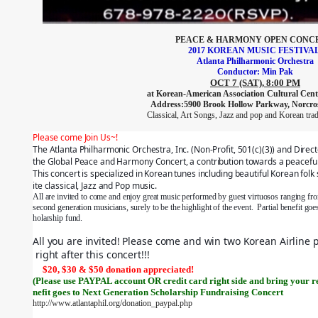
PEACE & HARMONY OPEN CONC
2017 KOREAN MUSIC FESTIVA
Atlanta
Philharmonic
Orchestra
Conductor: Min Pak
OCT 7 (SAT), 8:00
PM
at Korean-American Association Cultural Cente
Address:5900 Brook Hollow Parkway, Norcro
Classical, Art Songs, Jazz and pop and Korean trad
Please come Join Us~!
The Atlanta Philharmonic Orchestra, Inc. (Non-Profit, 501(c)(3)) and Direc
the Global Peace and Harmony Concert, a contribution towards a peaceful
This concert is specialized in Korean tunes including beautiful Korean folk
ite classical, Jazz and Pop music.
All are invited to come and enjoy great music performed by guest virtuosos ranging from
second generation musicians, surely to be the highlight of the event.  Partial benefit go
holarship fund.
All you are invited! Please come and win two Korean Airline 
right after this concert!!!
$20, $30 & $50 donation appreciated!
(Please use PAYPAL account OR credit card right side and bring your r
nefit goes to Next Generation Scholarship Fundraising Concert
http://www.atlantaphil.org/donation_paypal.php