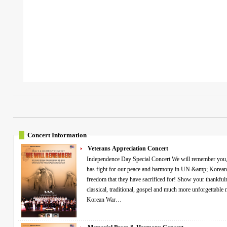
Concert Information
Veterans Appreciation Concert
Independence Day Special Concert We will remember you, veterans! Commemorating all the Heroes who
has fight for our peace and harmony in UN &amp; Korean 
freedom that they have sacrificed for! Show your thankfuln
classical, traditional, gospel and much more unforgettable memories! "Free VIP ticke
Korean War…