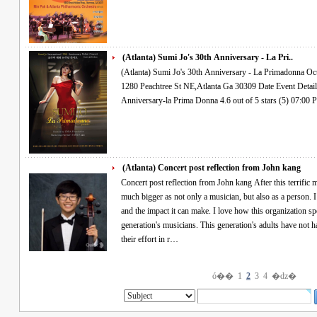
(Atlanta) Sumi Jo's 30th Anniversary - La Pri..
(Atlanta) Sumi Jo's 30th Anniversary - La Primadonna Oct.27.2016 Thur 7PM Woodruff Arts Center
1280 Peachtree St NE,Atlanta Ga 30309 Date Event Details Find Tickets OCT 27 THU Sumi Jo's 30th
(Atlanta) Concert post reflection from John kang
Concert post reflection from John kang After this terrific musical experience, I feel that I have become
much bigger as not only a musician, but also as a person. I
and the impact it can make. I love how this organization sp
generation's musicians. This generation's adults have not h
their effort in r…
ó��
1
2
3
4
�ǳ�