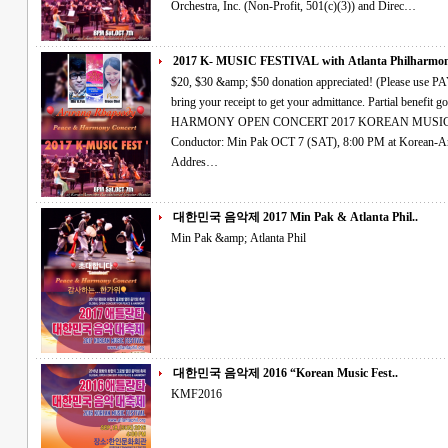
Orchestra, Inc. (Non-Profit, 501(c)(3)) and Direc…
2017 K- MUSIC FESTIVAL with Atlanta Philharmoni
$20, $30 &amp; $50 donation appreciated! (Please use PAYPAL account OR credit card right side and
bring your receipt to get your admittance. Partial benefit goes to hurricane relief fund.) PEACE &amp;
HARMONY OPEN CONCERT 2017 KOREAN MUSIC FESTIVAL Atlanta Philharmonic Orchestra
Conductor: Min Pak OCT 7 (SAT), 8:00 PM at Korean-American Association Cultural Center in Atlanta
Addres…
대한민국 음악제 2017 Min Pak & Atlanta Phil..
Min Pak &amp; Atlanta Phil
대한민국 음악제 2016 “Korean Music Fest..
KMF2016