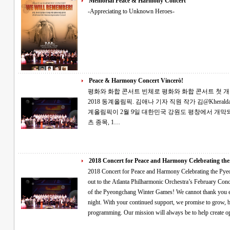
Memorial Peace & Harmony Concert
-Appreciating to Unknown Heroes-
Peace & Harmony Concert Vincerò!
평화와 화합 콘서트 빈체로 평화와 화합 콘서트 첫 개최 2월의 토요일, 소원을 빌며 평창의 성공
2018 동계올림픽. 김애나 기자 직원 작가 김@Kheraldatl.com 세계인의 큰 관심을 받는 제23회 동
계올림픽이 2월 9일 대한민국 강원도 평창에서 개막되었습니다. 전 세계의 선
츠 종목, 1…
2018 Concert for Peace and Harmony Celebrating the.
2018 Concert for Peace and Harmony Celebrating the Pyeongchang Games Tha
out to the Atlanta Philharmonic Orchestra’s February Con
of the Pyeongchang Winter Games! We cannot thank you e
night. With your continued support, we promise to grow, b
programming. Our mission will always be to help create 