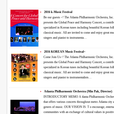
2016 k-Music Festival
Be our guests ~! The Atlanta Philharmonic Orchestra, Inc. (Non-Profit, 501(c)(3)) and Director Min Pak
presents the Global Peace and Harmony Concert, a contribu
specialized in Korean tunes including beautiful Korean fol
classical music. All are invited to come and enjoy great music performed by guest virtuosos ranging from
singers and pianist to instrumenta…
2016 KOREAN Music Festival~
Come Join Us~! The Atlanta Philharmonic Orchestra, Inc. (Non-Profit, 501(c)(3)) and Director Min Pak
presents the Global Peace and Harmony Concert, a contribu
specialized in Korean tunes including beautiful Korean fol
classical music. All are invited to come and enjoy great music performed by guest virtuosos ranging from
singers and pianist to instrumentalists…
Atlanta Philharmonic Orchestra (Min Pak, Director)
INTRODUCTORY MEMO A tlanta Philharmonic Orchestra, Inc. is a non-profit (501c3) organization
that offers various concerts throughout metro Atlanta city and other diverse communities with different
genres of music. OUR VISION IS: T o encourage, entertain, and enrich people’s lives in our
communities with an exchange of cultural values in positive ways utilizing the performing arts that are