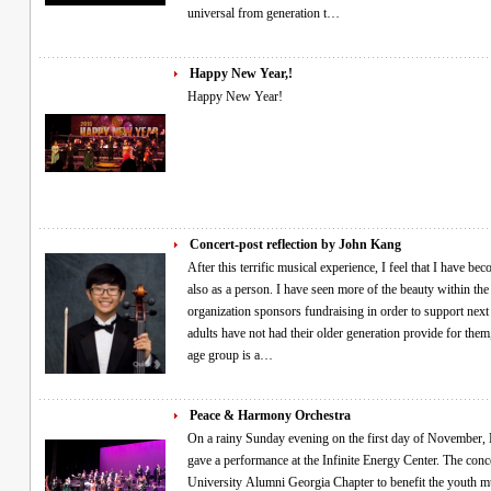
universal from generation t…
Happy New Year,!
Happy New Year!
Concert-post reflection by John Kang
After this terrific musical experience, I feel that I have b
also as a person. I have seen more of the beauty within the 
organization sponsors fundraising in order to support next 
adults have not had their older generation provide for them
age group is a…
Peace & Harmony Orchestra
On a rainy Sunday evening on the first day of November, Min Pak and the Peace and Harmony Orchestra
gave a performance at the Infinite Energy Center. The con
University Alumni Georgia Chapter to benefit the youth mu