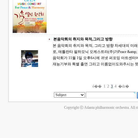
본음악회의 취지와 목적,그리고 방향
본 음악회의 취지와 목적, 그리고 방향 차세대의 미래를 위한 Wish it, Dream it, And Do it 의 취지
로, 애틀란타 필하모닉 오케스트라(주)가Peace &amp; Ha
음악회가 11월 1일 오후6시에 귀넷 퍼포밍 아트센터에서 열립니다. 특별
재능기부와 특별 출연 그리고 이름없이도와주시는
ó��
1
2
3
4
�ǳ�
Copyright ⓒ Atlanta philharmonic orchestra. All r