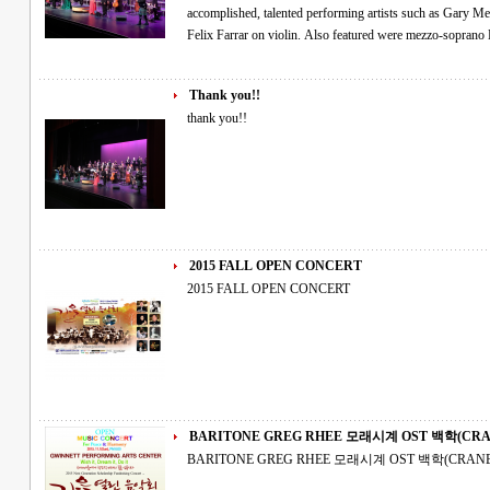
accomplished, talented performing artists such as Gary M
Felix Farrar on violin. Also featured were mezzo-sopran
Thank you!!
thank you!!
2015 FALL OPEN CONCERT
2015 FALL OPEN CONCERT
BARITONE GREG RHEE 모래시계 OST 
BARITONE GREG RHEE 모래시계 