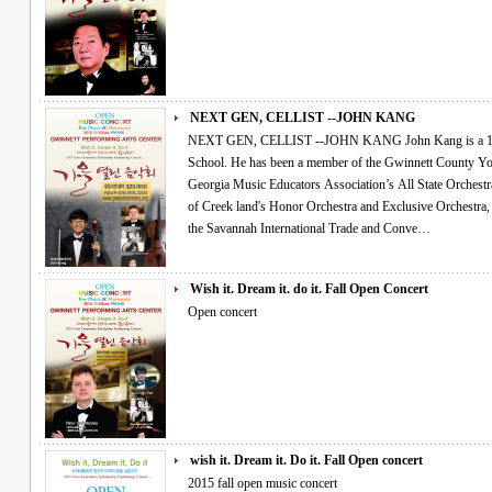
NEXT GEN, CELLIST --JOHN KANG
NEXT GEN, CELLIST --JOHN KANG John Kang is a 14 year old cellist attending Collins Hill High
School. He has been a member of the Gwinnett County Y
Georgia Music Educators Association’s All State Orchestra for the past 3 ye
of Creek land's Honor Orchestra and Exclusive Orchestra, performing for the In-Service Conference at
the Savannah International Trade and Conve…
Wish it. Dream it. do it. Fall Open Concert
Open concert
wish it. Dream it. Do it. Fall Open concert
2015 fall open music concert