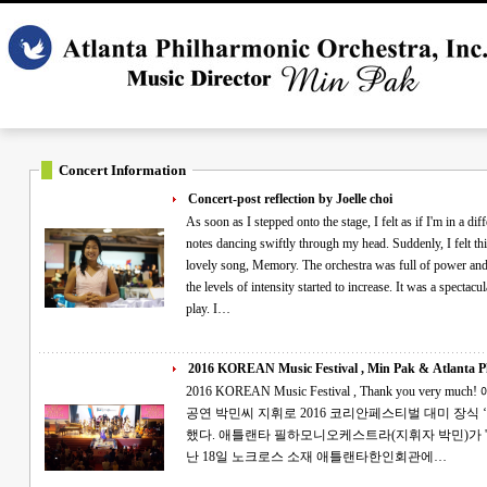
Concert Information
Concert-post reflection by Joelle choi
As soon as I stepped onto the stage, I felt as if I'm in a differ
notes dancing swiftly through my head. Suddenly, I felt this exciteme
lovely song, Memory. The orchestra was full of power and dignity as I sa
the levels of intensity started to increase. It was a spectacular night full of glory wh
play. I…
2016 KOREAN Music Festival , Min Pak & Atlanta Ph
2016 KOREAN Music Festival , Thank you very much! 애틀랜타 필하모니 '대한민국 음악대축제'
공연 박민씨 지휘로 2016 코리안페스티벌 대미 장식 ‘아리랑’이 코리언페스티벌의 대미를 장식
했다. 애틀랜타 필하모니오케스트라(지휘자 박민)가 '2016 애틀랜타 대한민국 음악대축제'를 지
난 18일 노크로스 소재 애틀랜타한인회관에…